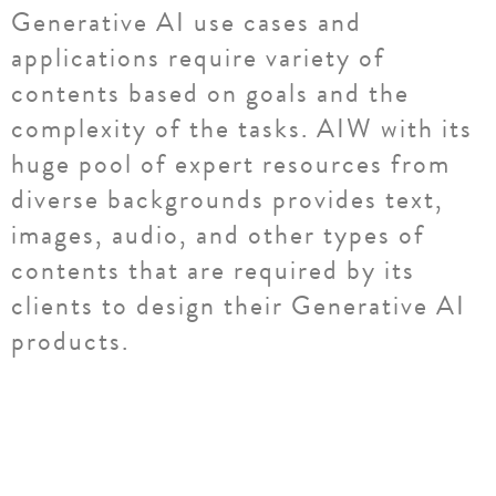
Generative AI use cases and
applications require variety of
contents based on goals and the
complexity of the tasks. AIW with its
huge pool of expert resources from
diverse backgrounds provides text,
images, audio, and other types of
contents that are required by its
clients to design their Generative AI
products.