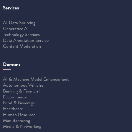
Services
AI Data Sourcing
Generative AI
Technology Services
Data Annotation Service
Content Moderation
Domains
AI & Machine Model Enhancement
Autonomous Vehicles
Banking & Financial
E-commerce
Food & Beverage
Healthcare
Human Resource
Manufacturing
Media & Networking