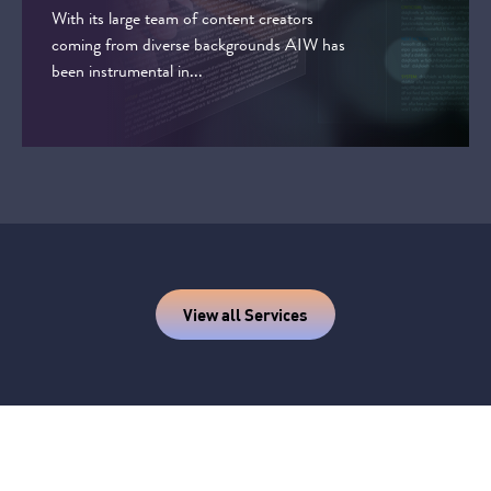
With its large team of content creators
coming from diverse backgrounds AIW has
been instrumental in...
View all Services