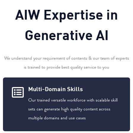
A
I
W
E
x
p
e
r
t
i
s
e
i
n
G
e
n
e
r
a
t
i
v
e
A
I
We understand your requirement of contents & our team of experts
is trained to provide best quality service to you
Multi-Domain Skills
Our trained versatile workforce with scalable skill
sets can generate high quality content across
multiple domains and use cases