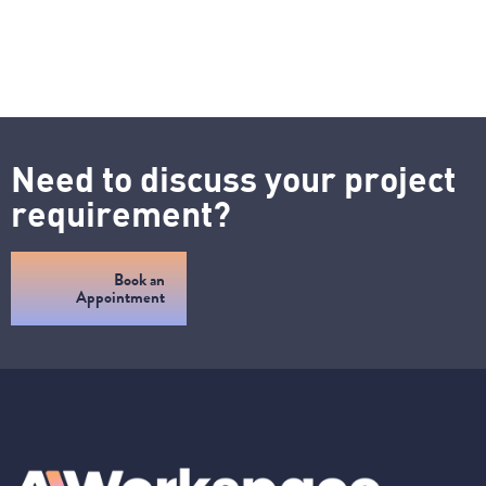
Need to discuss your project
requirement?
Book an
Appointment