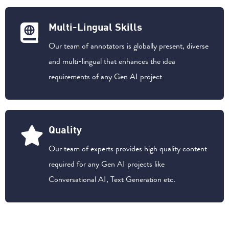
Multi-Lingual Skills
Our team of annotators is globally present, diverse
and multi-lingual that enhances the idea
requirements of any Gen AI project
Quality
Our team of experts provides high quality content
required for any Gen AI projects like
Conversational AI, Text Generation etc.