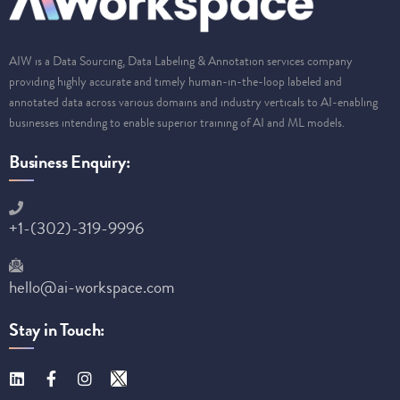
AIW is a Data Sourcing, Data Labeling & Annotation services company
providing highly accurate and timely human-in-the-loop labeled and
annotated data across various domains and industry verticals to AI-enabling
businesses intending to enable superior training of AI and ML models.
Business Enquiry:
+1-(302)-319-9996
hello@ai-workspace.com
Stay in Touch: