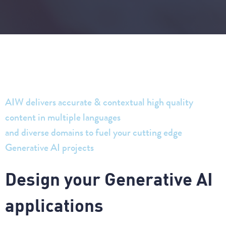
AIW delivers accurate & contextual high quality
content in multiple languages
and diverse domains to fuel your cutting edge
Generative AI projects
D
e
s
i
g
n
y
o
u
r
G
e
n
e
r
a
t
i
v
e
A
I
a
p
p
l
i
c
a
t
i
o
n
s