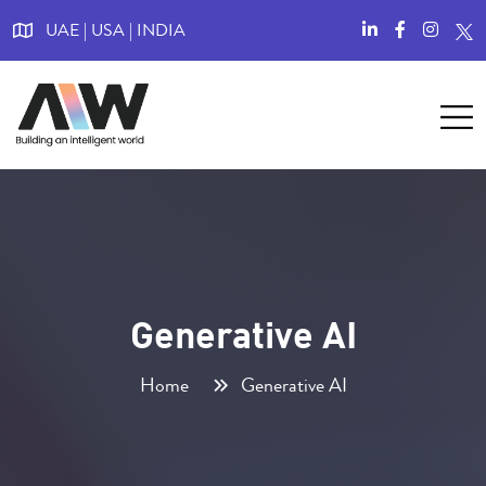
UAE | USA | INDIA
Generative AI
Home
Generative AI