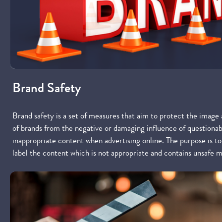
Brand Safety
Brand safety is a set of measures that aim to protect the image
of brands from the negative or damaging influence of questionab
inappropriate content when advertising online. The purpose is t
label the content which is not appropriate and contains unsafe m