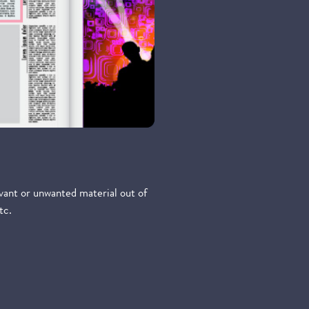
evant or unwanted material out of
tc.