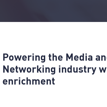
P
o
w
e
r
i
n
g
t
h
e
M
e
d
i
a
a
n
N
e
t
w
o
r
k
i
n
g
i
n
d
u
s
t
r
y
w
e
n
r
i
c
h
m
e
n
t