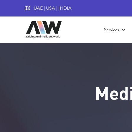
UAE | USA | INDIA
Services
Medi