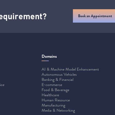
 requirement?
Book an Appointment
Domains
AI & Machine Model Enhancement
Autonomous Vehicles
Banking & Financial
ice
E-commerce
Food & Beverage
Healthcare
Human Resource
Manufacturing
Media & Networking