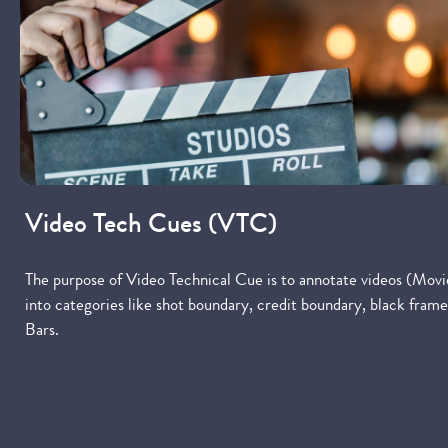
Video Tech Cues (VTC)
The purpose of Video Technical Cue is to annotate videos (Movi
into categories like shot boundary, credit boundary, black fr
Bars.