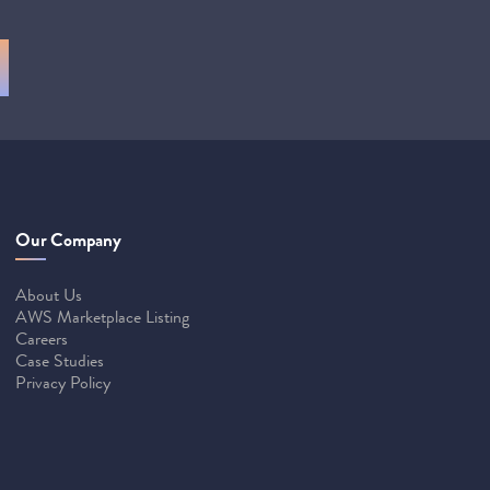
Our Company
About Us
AWS Marketplace Listing
Careers
Case Studies
Privacy Policy