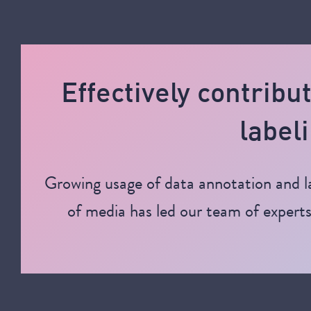
Effectively contribu
labeli
Growing usage of data annotation and la
of media has led our team of experts 