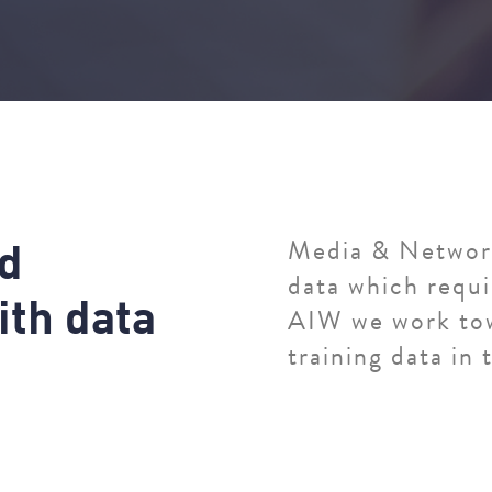
d
Media & Network
data which requi
i
t
h
d
a
t
a
AIW we work tow
training data in t