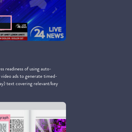
ess readiness of using auto-
 video ads to generate timed-
lay) text covering relevant/key