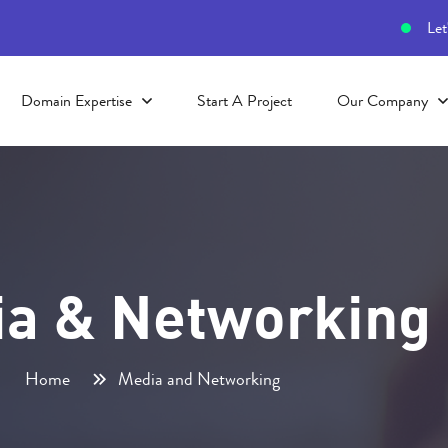
Let
Domain Expertise
Start A Project
Our Company
a & Networking
Home
Media and Networking