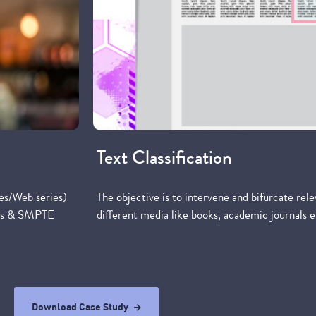
Text Classification
es/Web series)
The objective is to intervene and bifurcate rel
ames & SMPTE
different media like books, academic journals e
Download Case Study