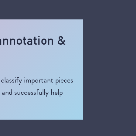
 annotation &
classify important pieces
d and successfully help