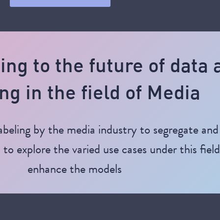
ting to the future of data
ng in the field of Media
beling by the media industry to segregate and 
to explore the varied use cases under this fiel
enhance the models