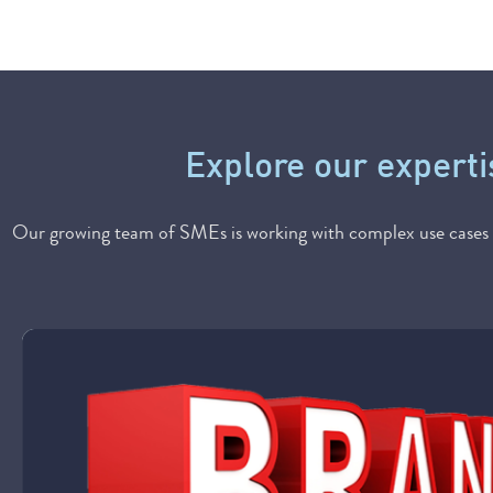
Explore our experti
Our growing team of SMEs is working with complex use cases u