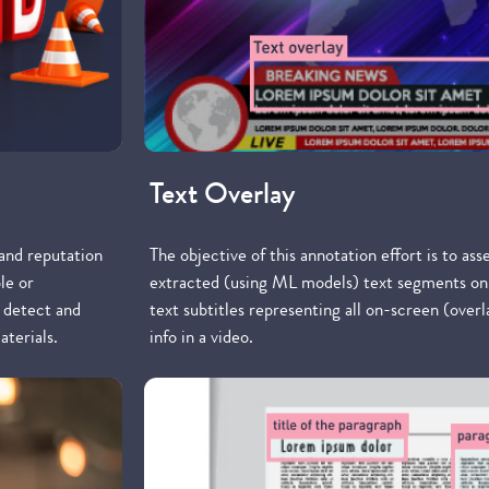
Text Overlay
 and reputation
The objective of this annotation effort is to ass
le or
extracted (using ML models) text segments on
o detect and
text subtitles representing all on-screen (over
aterials.
info in a video.