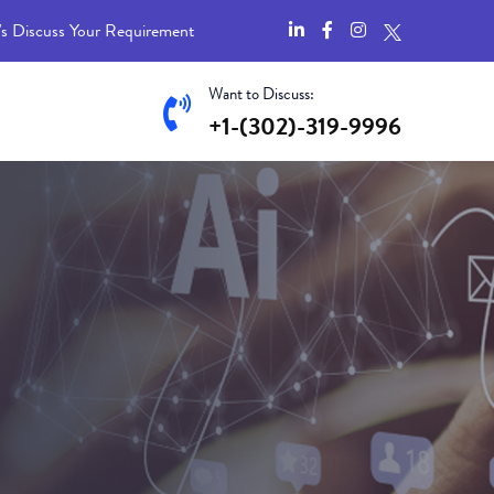
's Discuss Your Requirement
Want to Discuss:
+1-(302)-319-9996