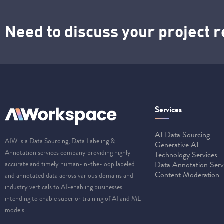
Need to discuss your project
Services
AI Data Sourcing
AIW is a Data Sourcing, Data Labeling &
Generative AI
Annotation services company providing highly
Technology Services
accurate and timely human-in-the-loop labeled
Data Annotation Serv
Content Moderation
and annotated data across various domains and
industry verticals to AI-enabling businesses
intending to enable superior training of AI and ML
models.