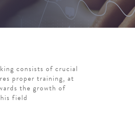
ing consists of crucial
res proper training, at
ards the growth of
his field