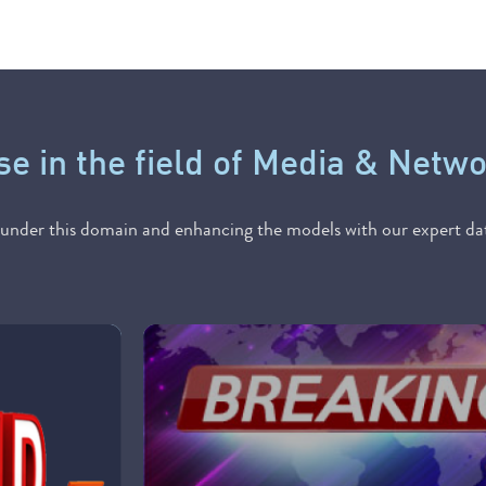
se in the field of Media & Netw
nder this domain and enhancing the models with our expert dat