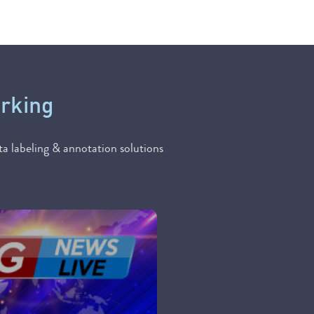
orking
a labeling & annotation solutions