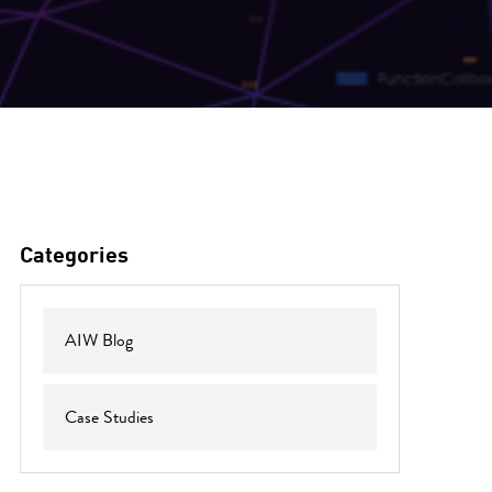
Categories
AIW Blog
Case Studies