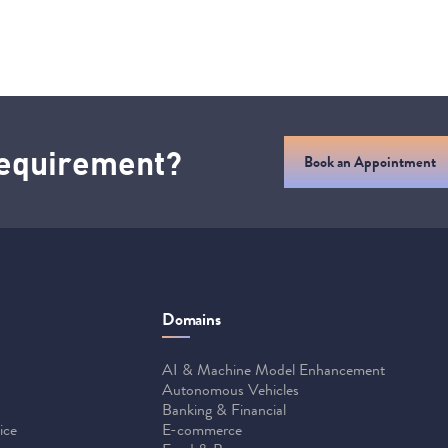
 requirement?
Book an Appointment
Domains
AI & Machine Model Enhancement
Autonomous Vehicles
Banking & Financial
ice
E-commerce