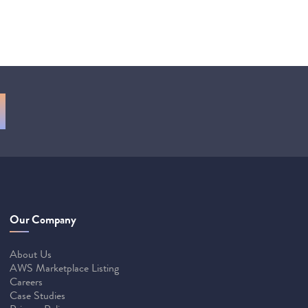
Our Company
About Us
AWS Marketplace Listing
Careers
Case Studies