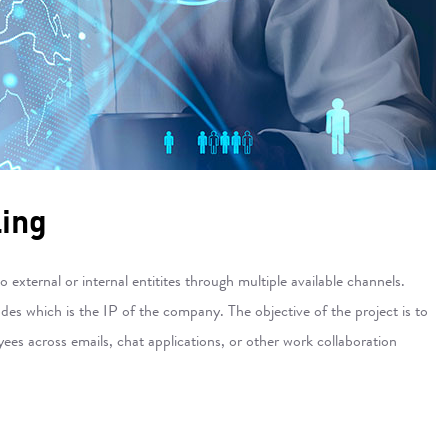
ling
xternal or internal entitites through multiple available channels.
s which is the IP of the company. The objective of the project is to
es across emails, chat applications, or other work collaboration