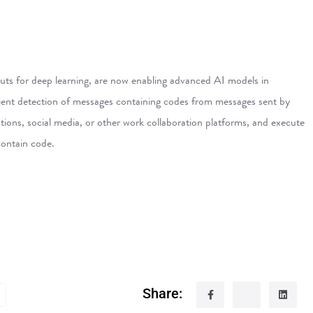
ts for deep learning, are now enabling advanced AI models in
ficient detection of messages containing codes from messages sent by
ions, social media, or other work collaboration platforms, and execute
contain code.
Share: