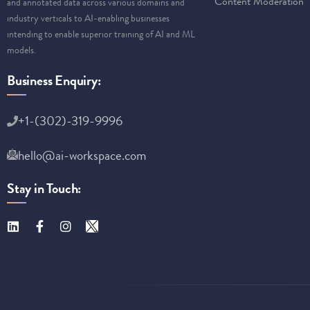
Content Moderation
and annotated data across various domains and
industry verticals to AI-enabling businesses
intending to enable superior training of AI and ML
models.
Business Enquiry:
+1-(302)-319-9996
hello@ai-workspace.com
Stay in Touch: