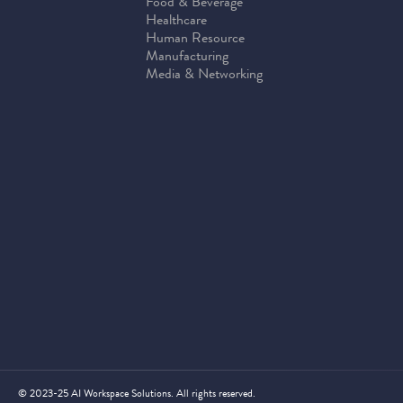
Food & Beverage
Healthcare
Human Resource
Manufacturing
Media & Networking
© 2023-25 AI Workspace Solutions. All rights reserved.