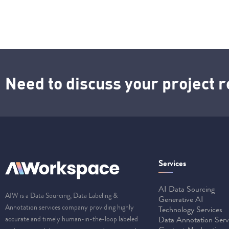
Need to discuss your project
Services
AI Data Sourcing
AIW is a Data Sourcing, Data Labeling &
Generative AI
Annotation services company providing highly
Technology Services
accurate and timely human-in-the-loop labeled
Data Annotation Serv