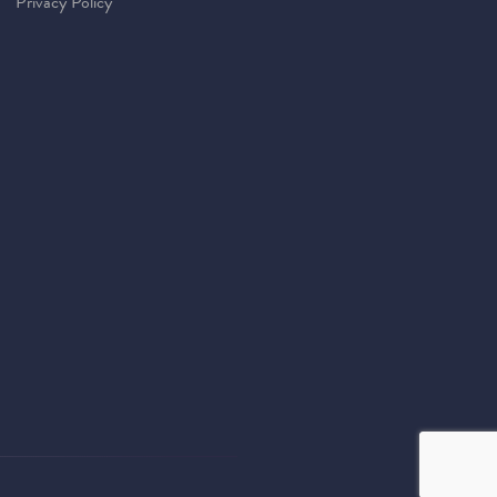
Privacy Policy