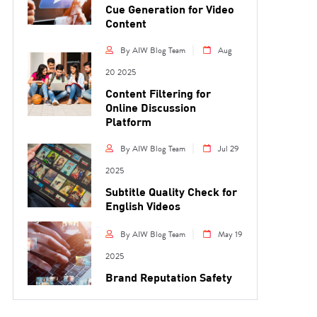
Cue Generation for Video
Content
By AIW Blog Team
Aug
20 2025
Content Filtering for
Online Discussion
Platform
By AIW Blog Team
Jul 29
2025
Subtitle Quality Check for
English Videos
By AIW Blog Team
May 19
2025
Brand Reputation Safety