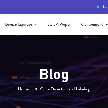
Let
Domain Expertise
Start A Project
Our Company
Blog
Home
Code Detection and Labeling