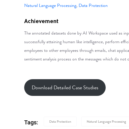
Natural Language Processing
,
Data Protection
Achievement
The annotated datasets done by AI Workspace used as inpu
successfully attaining human like intelligence, perform ef
employees to other employees through emails, chat applicat
sentiment analysis process on the messages which do not 
Download Detailed Case Studies
Tags:
Data Protection
Natural Language Processing