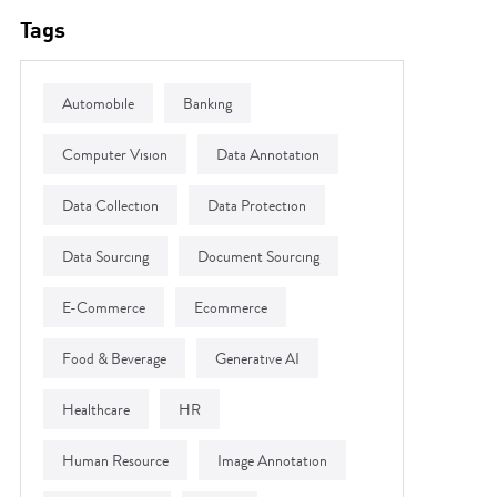
Tags
Automobile
Banking
Computer Vision
Data Annotation
Data Collection
Data Protection
Data Sourcing
Document Sourcing
E-Commerce
Ecommerce
Food & Beverage
Generative AI
Healthcare
HR
Human Resource
Image Annotation