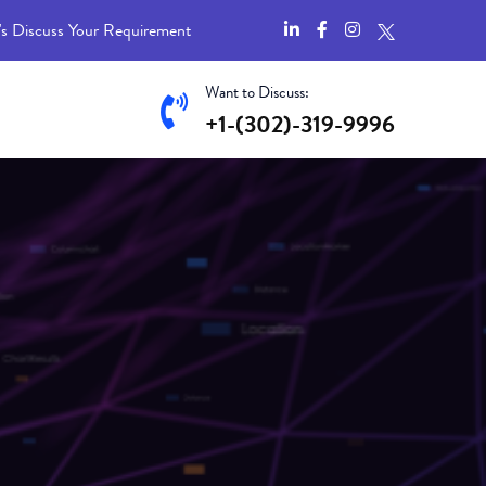
's Discuss Your Requirement
Want to Discuss:
+1-(302)-319-9996