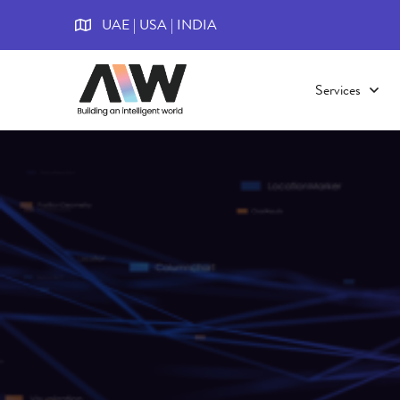
UAE | USA | INDIA
Services