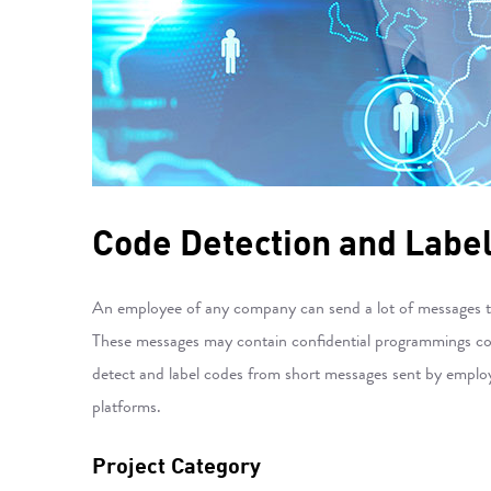
Code Detection and Labe
An employee of any company can send a lot of messages to e
These messages may contain confidential programmings code
detect and label codes from short messages sent by employe
platforms.
Project Category