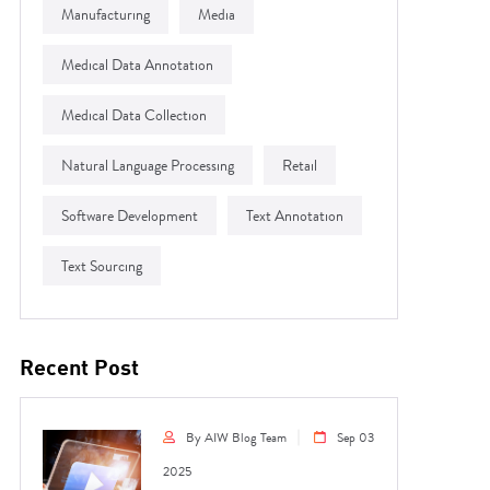
Manufacturing
Media
Medical Data Annotation
Medical Data Collection
Natural Language Processing
Retail
Software Development
Text Annotation
Text Sourcing
Recent Post
By AIW Blog Team
Sep 03
2025