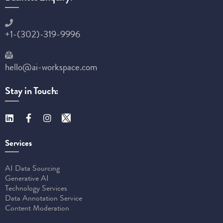
+1-(302)-319-9996
hello@ai-workspace.com
Stay in Touch:
Services
AI Data Sourcing
Generative AI
Technology Services
Data Annotation Service
Content Moderation