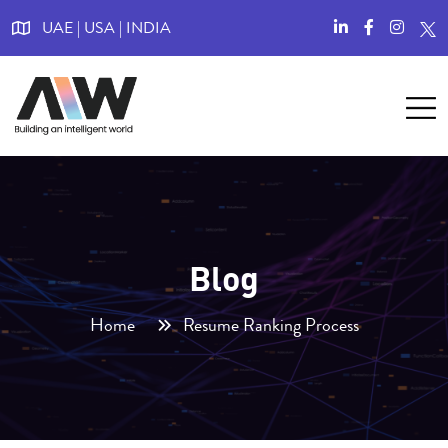
UAE | USA | INDIA
Blog
Home
Resume Ranking Process