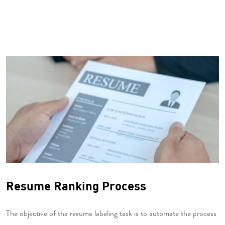
Resume Ranking Process
The objective of the resume labeling task is to automate the process