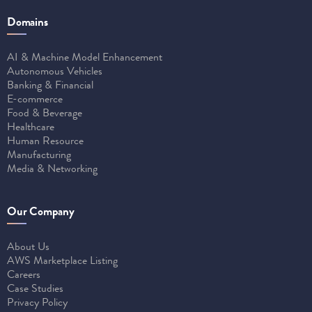
Domains
AI & Machine Model Enhancement
Autonomous Vehicles
Banking & Financial
E-commerce
Food & Beverage
Healthcare
Human Resource
Manufacturing
Media & Networking
Our Company
About Us
AWS Marketplace Listing
Careers
Case Studies
Privacy Policy