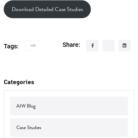
Download Detailed Case Studies
Share:
Tags:
HR
Categories
AIW Blog
Case Studies