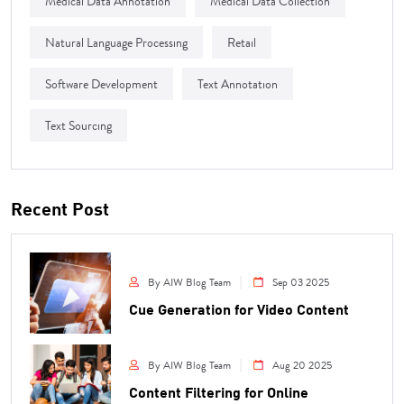
Medical Data Annotation
Medical Data Collection
Natural Language Processing
Retail
Software Development
Text Annotation
Text Sourcing
Recent Post
By AIW Blog Team
Sep 03 2025
Cue Generation for Video Content
By AIW Blog Team
Aug 20 2025
Content Filtering for Online