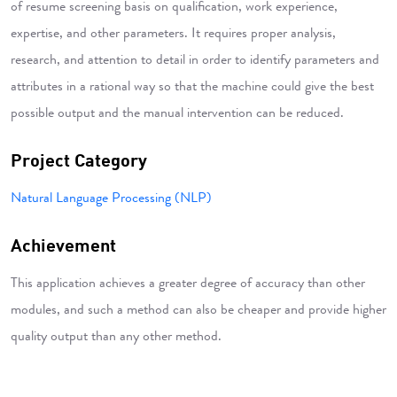
of resume screening basis on qualification, work experience,
expertise, and other parameters. It requires proper analysis,
research, and attention to detail in order to identify parameters and
attributes in a rational way so that the machine could give the best
possible output and the manual intervention can be reduced.
Project Category
Natural Language Processing (NLP)
Achievement
This application achieves a greater degree of accuracy than other
modules, and such a method can also be cheaper and provide higher
quality output than any other method.