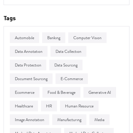
Tags
Automobile
Banking
Computer Vision
Data Annotation
Data Collection
Data Protection
Data Sourcing
Document Sourcing
E-Commerce
Ecommerce
Food & Beverage
Generative AI
Healthcare
HR
Human Resource
Image Annotation
Manufacturing
Media