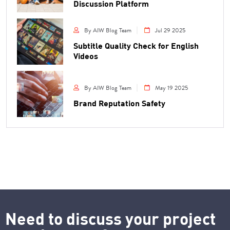
Discussion Platform
By AIW Blog Team
Jul 29 2025
Subtitle Quality Check for English
Videos
By AIW Blog Team
May 19 2025
Brand Reputation Safety
Need to discuss your project