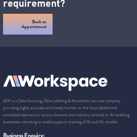
requirement?
Book an
Appointment
AIW is a Data Sourcing, Data Labeling & Annotation services company
providing highly accurate and timely human-in-the-loop labeled and
annotated data across various domains and industry verticals to AI-enabling
businesses intending to enable superior training of AI and ML models.
Business Enquiry: